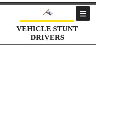
VEHICLE STUNT
DRIVERS
Action Action